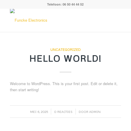
Telefoon: 06 50 44 44 52
UNCATEGORIZED
HELLO WORLD!
Welcome to WordPress. This is your first post. Edit or delete it,
then start writing!
/
/
MEI 6, 2025
0 REACTIES
DOOR
ADMIN