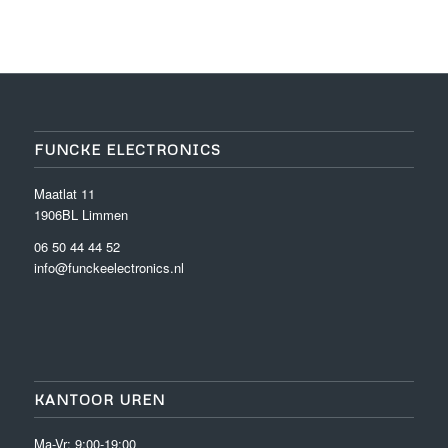
FUNCKE ELECTRONICS
Maatlat 11
1906BL Limmen
06 50 44 44 52
info@funckeelectronics.nl
KANTOOR UREN
Ma-Vr: 9:00-19:00